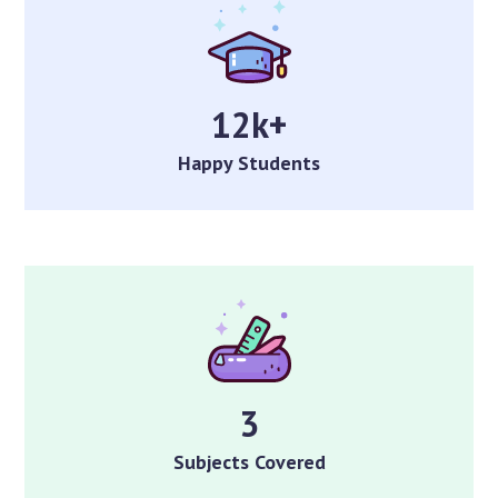
12k+
Happy Students
3
Subjects Covered