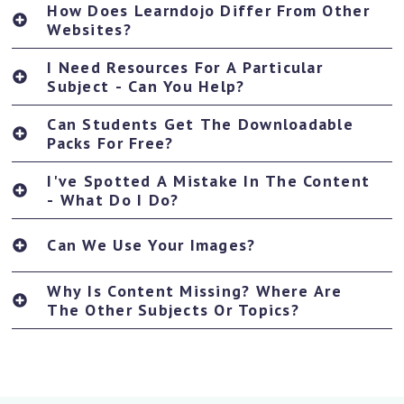
How Does Learndojo Differ From Other
Websites?
I Need Resources For A Particular
Subject - Can You Help?
Can Students Get The Downloadable
Packs For Free?
I've Spotted A Mistake In The Content
- What Do I Do?
Can We Use Your Images?
Why Is Content Missing? Where Are
The Other Subjects Or Topics?