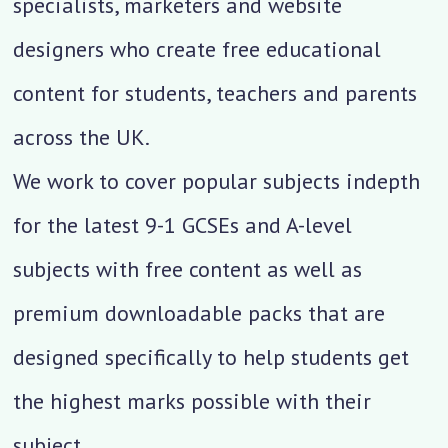
specialists, marketers and website
designers who create free educational
content for students, teachers and parents
across the UK.
We work to cover popular subjects indepth
for the latest 9-1 GCSEs and A-level
subjects with free content as well as
premium downloadable packs that are
designed specifically to help students get
the highest marks possible with their
subject.