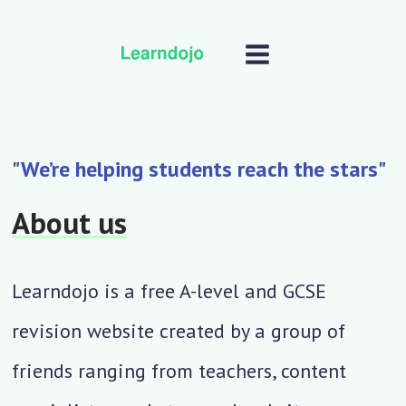
"We’re helping students reach the stars"
About us
Learndojo is a free A-level and GCSE
revision website created by a group of
friends ranging from teachers, content