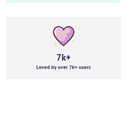
7k+
Loved by over 7k+ users