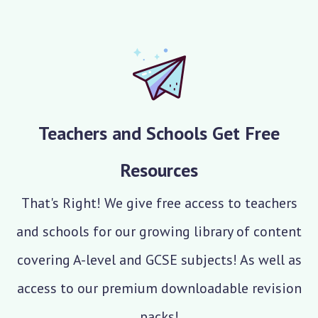
Teachers and Schools Get Free
Resources
That's Right! We give free access to teachers
and schools for our growing library of content
covering A-level and GCSE subjects! As well as
access to our premium downloadable revision
packs!