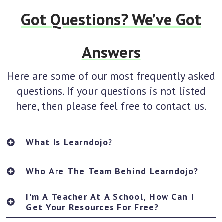
Got Questions? We’ve Got
Answers
Here are some of our most frequently asked
questions. If your questions is not listed
here, then please feel free to contact us.
What Is Learndojo?
Who Are The Team Behind Learndojo?
I'm A Teacher At A School, How Can I
Get Your Resources For Free?