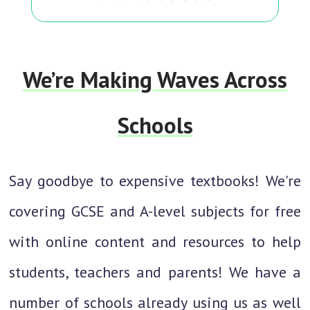
We’re Making Waves Across
Schools
Say goodbye to expensive textbooks! We're
covering GCSE and A-level subjects for free
with online content and resources to help
students, teachers and parents! We have a
number of schools already using us as well