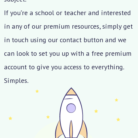
If you’re a school or teacher and interested
in any of our premium resources, simply get
in touch using our contact button and we
can look to set you up with a free premium
account to give you access to everything.
Simples.