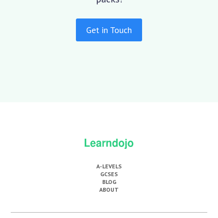
Get in Touch
A-LEVELS
GCSES
BLOG
ABOUT