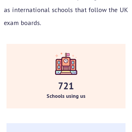
as international schools that follow the UK
exam boards.
721
Schools using us