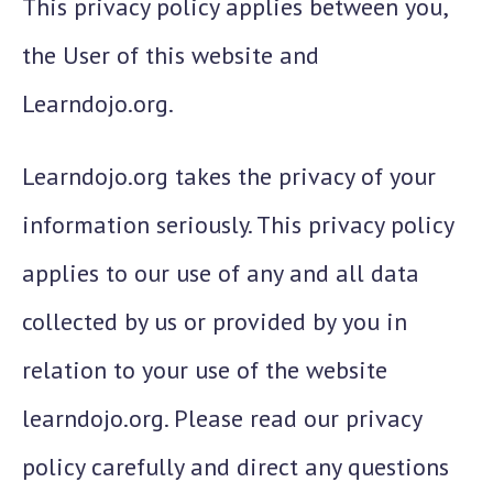
This privacy policy applies between you,
the User of this website and
Learndojo.org.
Learndojo.org takes the privacy of your
information seriously. This privacy policy
applies to our use of any and all data
collected by us or provided by you in
relation to your use of the website
learndojo.org. Please read our privacy
policy carefully and direct any questions