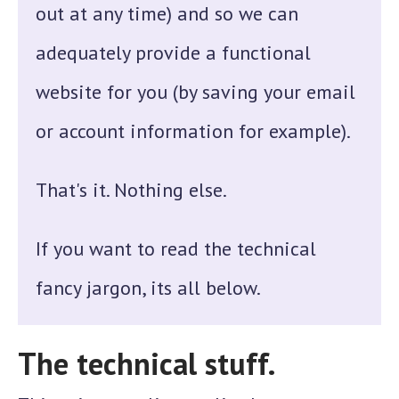
out at any time) and so we can
adequately provide a functional
website for you (by saving your email
or account information for example).
That's it. Nothing else.
If you want to read the technical
fancy jargon, its all below.
The technical stuff.