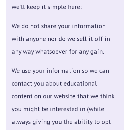
we'll keep it simple here:
We do not share your information
with anyone nor do we sell it off in
any way whatsoever for any gain.
We use your information so we can
contact you about educational
content on our website that we think
you might be interested in (while
always giving you the ability to opt