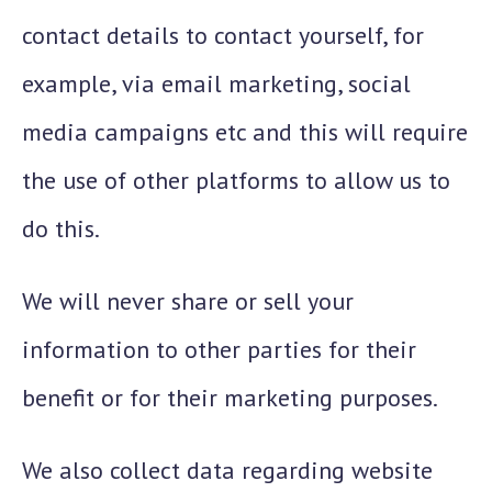
contact details to contact yourself, for
example, via email marketing, social
media campaigns etc and this will require
the use of other platforms to allow us to
do this.
We will never share or sell your
information to other parties for their
benefit or for their marketing purposes.
We also collect data regarding website