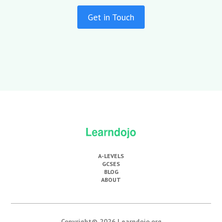
Get in Touch
A-LEVELS
GCSES
BLOG
ABOUT
Copyright© 2026 Learndojo.org