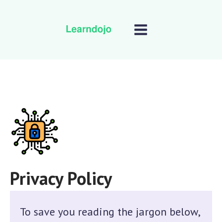
Privacy Policy
To save you reading the jargon below,