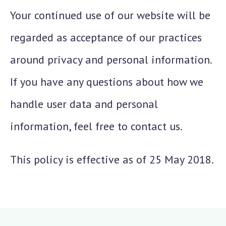
Your continued use of our website will be
regarded as acceptance of our practices
around privacy and personal information.
If you have any questions about how we
handle user data and personal
information, feel free to contact us.
This policy is effective as of 25 May 2018.