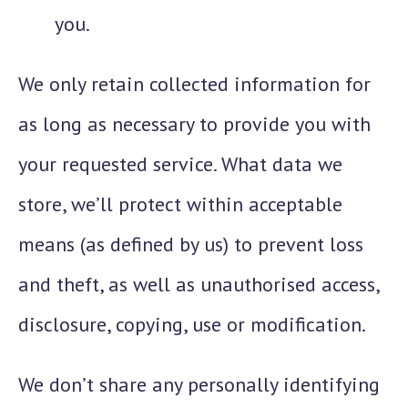
you.
We only retain collected information for
as long as necessary to provide you with
your requested service. What data we
store, we’ll protect within acceptable
means (as defined by us) to prevent loss
and theft, as well as unauthorised access,
disclosure, copying, use or modification.
We don’t share any personally identifying