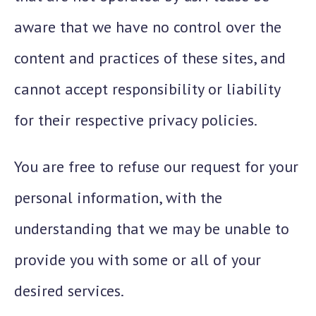
aware that we have no control over the
content and practices of these sites, and
cannot accept responsibility or liability
for their respective privacy policies.
You are free to refuse our request for your
personal information, with the
understanding that we may be unable to
provide you with some or all of your
desired services.