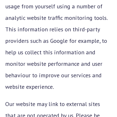
usage from yourself using a number of
analytic website traffic monitoring tools.
This information relies on third-party
providers such as Google for example, to
help us collect this information and
monitor website performance and user
behaviour to improve our services and
website experience.
Our website may link to external sites
that are not operated by us. Please be