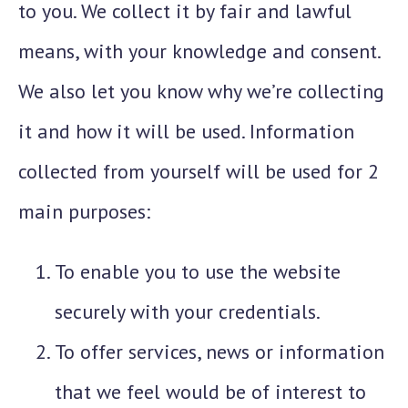
to you. We collect it by fair and lawful
means, with your knowledge and consent.
We also let you know why we’re collecting
it and how it will be used. Information
collected from yourself will be used for 2
main purposes:
To enable you to use the website
securely with your credentials.
To offer services, news or information
that we feel would be of interest to