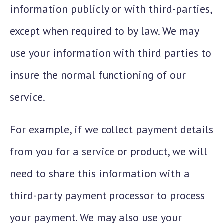
information publicly or with third-parties,
except when required to by law. We may
use your information with third parties to
insure the normal functioning of our
service.
For example, if we collect payment details
from you for a service or product, we will
need to share this information with a
third-party payment processor to process
your payment. We may also use your