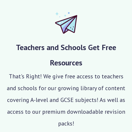
Teachers and Schools Get Free
Resources
That's Right! We give free access to teachers
and schools for our growing library of content
covering A-level and GCSE subjects! As well as
access to our premium downloadable revision
packs!