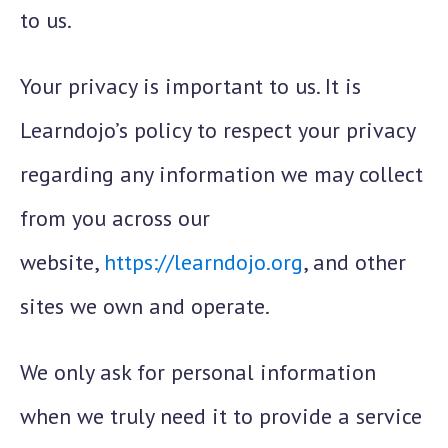
to us.
Your privacy is important to us. It is
Learndojo’s policy to respect your privacy
regarding any information we may collect
from you across our
website,
https://learndojo.org
, and other
sites we own and operate.
We only ask for personal information
when we truly need it to provide a service