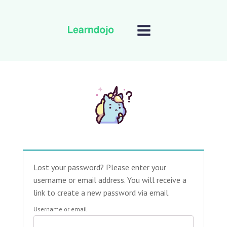
Lost your password? Please enter your
username or email address. You will receive a
link to create a new password via email.
Username or email