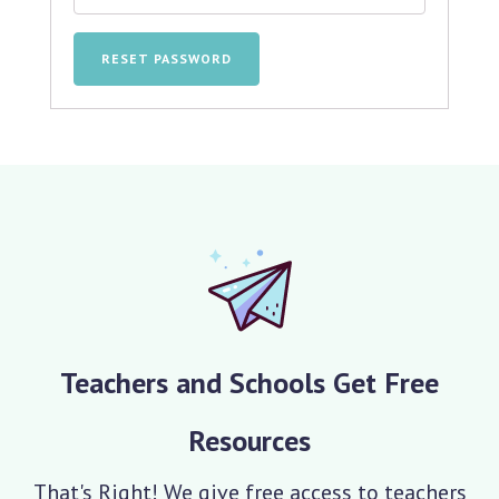
RESET PASSWORD
Teachers and Schools Get Free
Resources
That's Right! We give free access to teachers