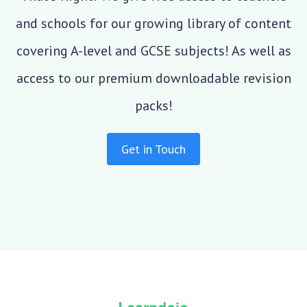
and schools for our growing library of content
covering A-level and GCSE subjects! As well as
access to our premium downloadable revision
packs!
Get in Touch