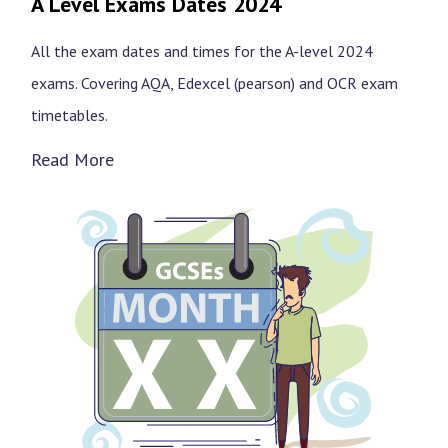
A Level Exams Dates 2024
All the exam dates and times for the A-level 2024
exams. Covering AQA, Edexcel (pearson) and OCR exam
timetables.
Read More