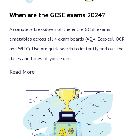
When are the GCSE exams 2024?
A complete breakdown of the entire GCSE exams
timetables across all 4 exam boards (AQA, Edexcel, OCR
and WJEC). Use our quick search to instantly find out the
dates and times of your exam.
Read More