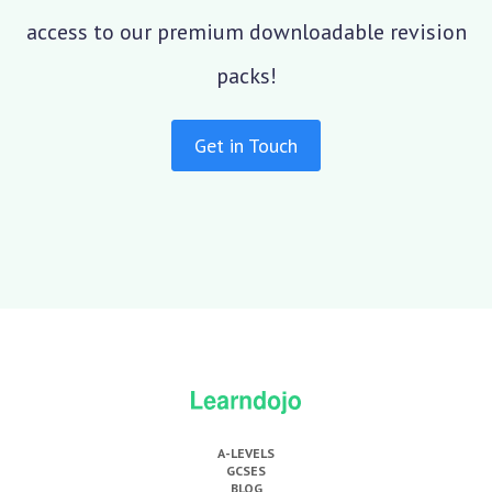
access to our premium downloadable revision
packs!
Get in Touch
A-LEVELS
GCSES
BLOG