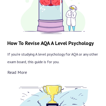
How To Revise AQA A Level Psychology
If you're studying A level psychology for AQA or any other
exam board, this guide is for you.
Read More