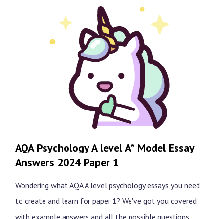
AQA Psychology A level A* Model Essay
Answers 2024 Paper 1
Wondering what AQA A level psychology essays you need
to create and learn for paper 1? We've got you covered
with example answers and all the possible questions