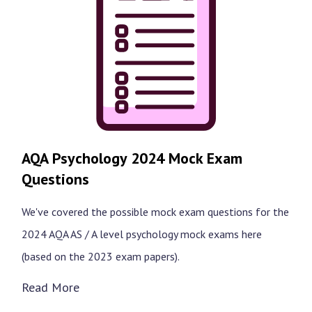
AQA Psychology 2024 Mock Exam
Questions
We've covered the possible mock exam questions for the
2024 AQA AS / A level psychology mock exams here
(based on the 2023 exam papers).
Read More