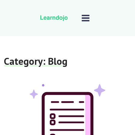
Category:
Blog