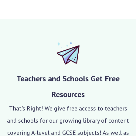
Teachers and Schools Get Free
Resources
That's Right! We give free access to teachers
and schools for our growing library of content
covering A-level and GCSE subjects! As well as