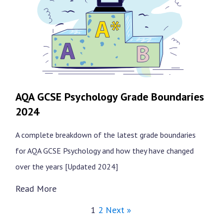
AQA GCSE Psychology Grade Boundaries
2024
A complete breakdown of the latest grade boundaries
for AQA GCSE Psychology and how they have changed
over the years [Updated 2024]
Read More
1
2
Next »