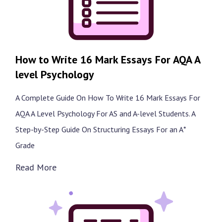
How to Write 16 Mark Essays For AQA A
level Psychology
A Complete Guide On How To Write 16 Mark Essays For
AQA A Level Psychology For AS and A-level Students. A
Step-by-Step Guide On Structuring Essays For an A*
Grade
Read More