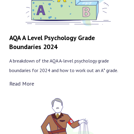
AQA A Level Psychology Grade
Boundaries 2024
A breakdown of the AQA A-level psychology grade
boundaries for 2024 and how to work out an A* grade.
Read More