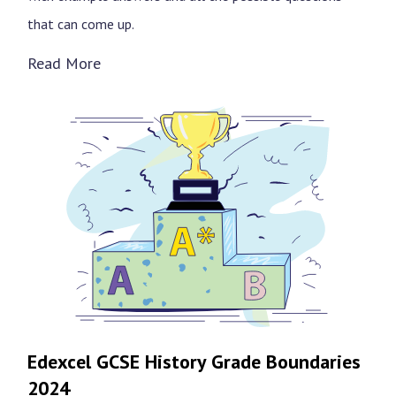
that can come up.
Read More
Edexcel GCSE History Grade Boundaries
2024