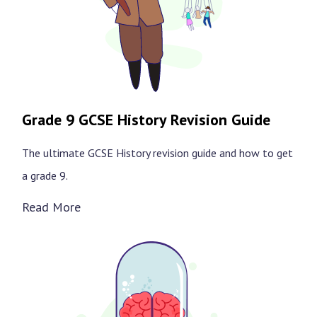
Grade 9 GCSE History Revision Guide
The ultimate GCSE History revision guide and how to get
a grade 9.
Read More