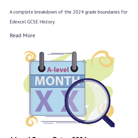
A complete breakdown of the 2024 grade boundaries for
Edexcel GCSE History.
Read More