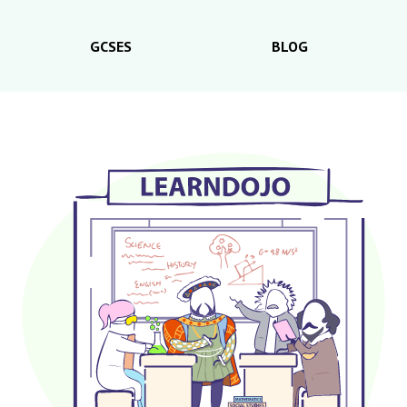
GCSES
BLOG