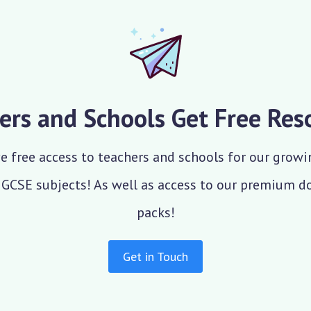
ers and Schools Get Free Res
e free access to teachers and schools for our growi
 GCSE subjects! As well as access to our premium 
packs!
Get in Touch