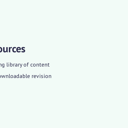
ources
ng library of content
downloadable revision