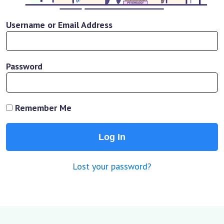
Username or Email Address
Password
Remember Me
Lost your password?