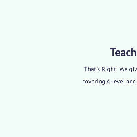
Teach
That's Right! We giv
covering A-level and