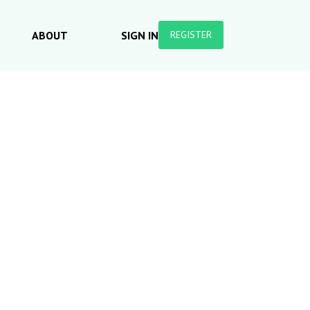
ABOUT
SIGN IN
REGISTER