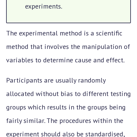
experiments.
The experimental method is a scientific
method that involves the manipulation of
variables to determine cause and effect.
Participants are usually randomly
allocated without bias to different testing
groups which results in the groups being
fairly similar. The procedures within the
experiment should also be standardised,