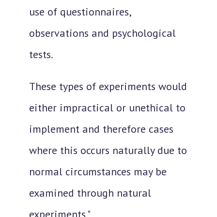
use of questionnaires,
observations and psychological
tests.
These types of experiments would
either impractical or unethical to
implement and therefore cases
where this occurs naturally due to
normal circumstances may be
examined through natural
experiments."