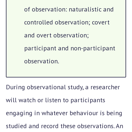
of observation: naturalistic and
controlled observation; covert
and overt observation;
participant and non-participant
observation.
During observational study, a researcher
will watch or listen to participants
engaging in whatever behaviour is being
studied and record these observations. An