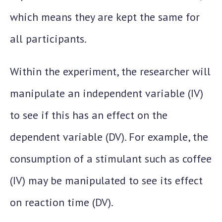
which means they are kept the same for
all participants.
Within the experiment, the researcher will
manipulate an independent variable (IV)
to see if this has an effect on the
dependent variable (DV). For example, the
consumption of a stimulant such as coffee
(IV) may be manipulated to see its effect
on reaction time (DV).