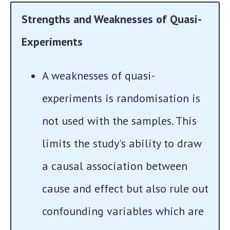
Strengths and Weaknesses of Quasi-
Experiments
A weaknesses of quasi-
experiments is randomisation is
not used with the samples. This
limits the study's ability to draw
a causal association between
cause and effect but also rule out
confounding variables which are