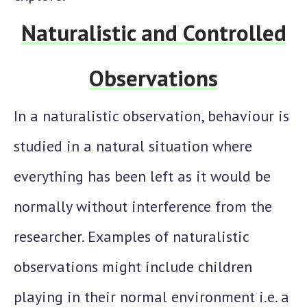
Naturalistic and Controlled
Observations
In a naturalistic observation, behaviour is
studied in a natural situation where
everything has been left as it would be
normally without interference from the
researcher. Examples of naturalistic
observations might include children
playing in their normal environment i.e. a