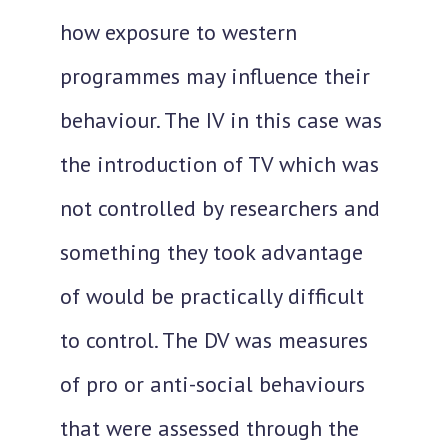
how exposure to western
programmes may influence their
behaviour. The IV in this case was
the introduction of TV which was
not controlled by researchers and
something they took advantage
of would be practically difficult
to control. The DV was measures
of pro or anti-social behaviours
that were assessed through the