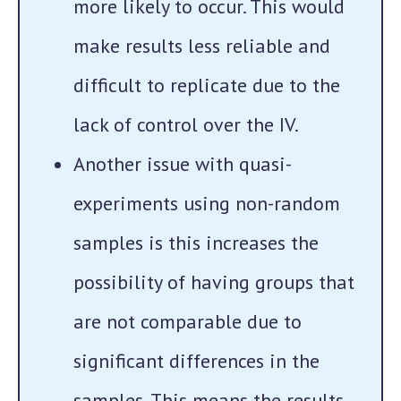
more likely to occur. This would
make results less reliable and
difficult to replicate due to the
lack of control over the IV.
Another issue with quasi-
experiments using non-random
samples is this increases the
possibility of having groups that
are not comparable due to
significant differences in the
samples. This means the results