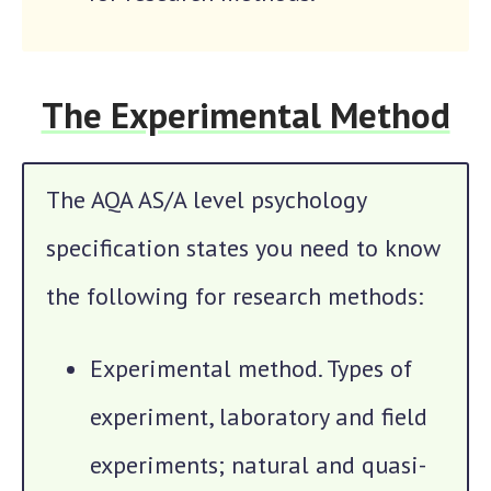
The Experimental Method
The AQA AS/A level psychology
specification states you need to know
the following for research methods:
Experimental method. Types of
experiment, laboratory and field
experiments; natural and quasi-