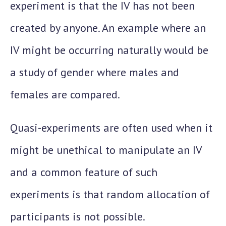
experiment is that the IV has not been
created by anyone. An example where an
IV might be occurring naturally would be
a study of gender where males and
females are compared.
Quasi-experiments are often used when it
might be unethical to manipulate an IV
and a common feature of such
experiments is that random allocation of
participants is not possible.