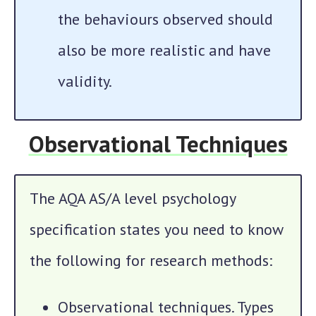
the behaviours observed should
also be more realistic and have
validity.
Observational Techniques
The AQA AS/A level psychology
specification states you need to know
the following for research methods:
Observational techniques. Types