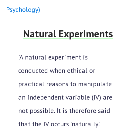
Psychology)
Natural Experiments
"A natural experiment is
conducted when ethical or
practical reasons to manipulate
an independent variable (IV) are
not possible. It is therefore said
that the IV occurs 'naturally'.