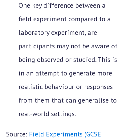
One key difference between a
field experiment compared to a
laboratory experiment, are
participants may not be aware of
being observed or studied. This is
in an attempt to generate more
realistic behaviour or responses
from them that can generalise to
real-world settings.
Source:
Field Experiments (GCSE