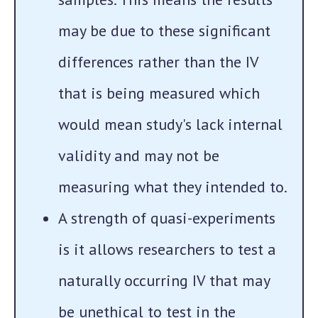
may be due to these significant
differences rather than the IV
that is being measured which
would mean study's lack internal
validity and may not be
measuring what they intended to.
A strength of quasi-experiments
is it allows researchers to test a
naturally occurring IV that may
be unethical to test in the