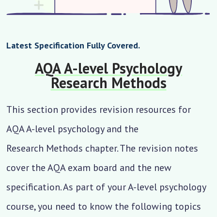
Latest Specification Fully Covered.
AQA A-level Psychology
Research Methods
This section provides revision resources for
AQA A-level psychology and the
Research Methods
chapter. The revision notes
cover the AQA exam board and the new
specification. As part of your A-level psychology
course, you need to know the following topics