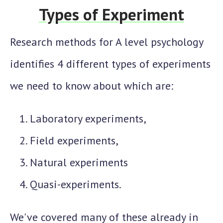
Types of Experiment
Research methods for A level psychology
identifies 4 different types of experiments
we need to know about which are:
Laboratory experiments,
Field experiments,
Natural experiments
Quasi-experiments.
We've covered many of these already in