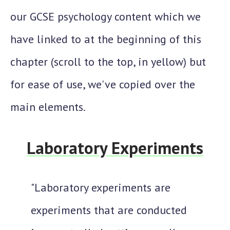
our GCSE psychology content which we
have linked to at the beginning of this
chapter (scroll to the top, in yellow) but
for ease of use, we've copied over the
main elements.
Laboratory Experiments
"Laboratory experiments are
experiments that are conducted