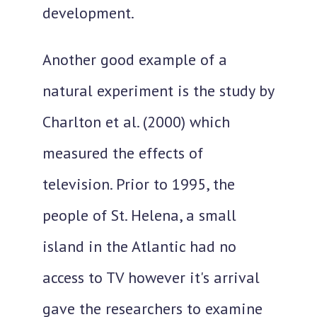
development.
Another good example of a
natural experiment is the study by
Charlton et al. (2000) which
measured the effects of
television. Prior to 1995, the
people of St. Helena, a small
island in the Atlantic had no
access to TV however it's arrival
gave the researchers to examine