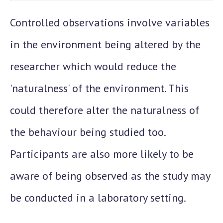
Controlled observations involve variables
in the environment being altered by the
researcher which would reduce the
'naturalness' of the environment. This
could therefore alter the naturalness of
the behaviour being studied too.
Participants are also more likely to be
aware of being observed as the study may
be conducted in a laboratory setting.