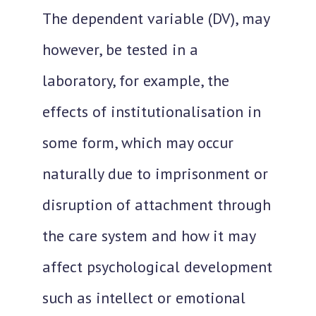
The dependent variable (DV), may
however, be tested in a
laboratory, for example, the
effects of institutionalisation in
some form, which may occur
naturally due to imprisonment or
disruption of attachment through
the care system and how it may
affect psychological development
such as intellect or emotional