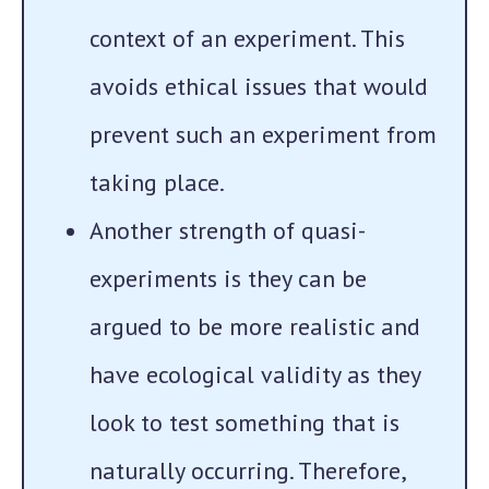
context of an experiment. This
avoids ethical issues that would
prevent such an experiment from
taking place.
Another strength of quasi-
experiments is they can be
argued to be more realistic and
have ecological validity as they
look to test something that is
naturally occurring. Therefore,