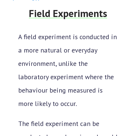
Field Experiments
A field experiment is
conducted in
a more natural or everyday
environment
, unlike the
laboratory experiment where the
behaviour being measured is
more likely to occur.
The field experiment can be