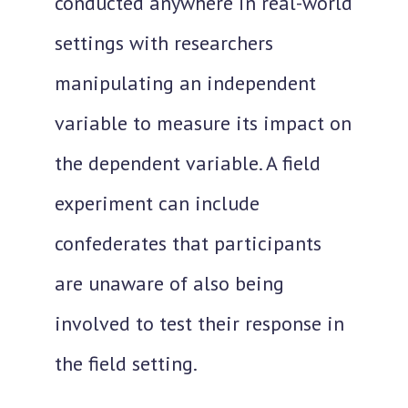
conducted anywhere in real-world
settings with researchers
manipulating an independent
variable
to measure its impact on
the dependent variable. A field
experiment can include
confederates that participants
are unaware of also being
involved to test their response in
the field setting.