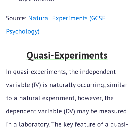
Source:
Natural Experiments (GCSE
Psychology)
Quasi-Experiments
In quasi-experiments, the independent
variable (IV) is naturally occurring, similar
to a natural experiment, however, the
dependent variable (DV) may be measured
in a laboratory. The key feature of a quasi-