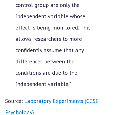
control group are only the
independent variable whose
effect is being monitored. This
allows researchers to more
confidently assume that any
differences between the
conditions are due to the
independent variable."
Source:
Laboratory Experiments (GCSE
Psychology)