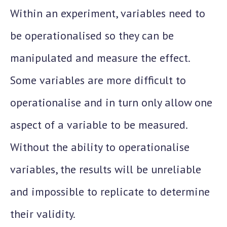
Within an experiment, variables need to
be operationalised so they can be
manipulated and measure the effect.
Some variables are more difficult to
operationalise and in turn only allow one
aspect of a variable to be measured.
Without the ability to operationalise
variables, the results will be unreliable
and impossible to replicate to determine
their validity.