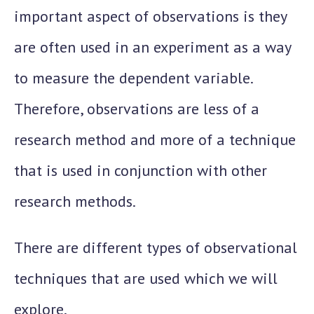
important aspect of observations is they
are often used in an experiment as a way
to measure the dependent variable.
Therefore, observations are less of a
research method and more of a technique
that is used in conjunction with other
research methods.
There are different types of observational
techniques that are used which we will
explore.