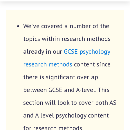
We've covered a number of the
topics within research methods
already in our
GCSE psychology
research methods
content since
there is significant overlap
between GCSE and A-level. This
section will look to cover both AS
and A level psychology content
for research methods.