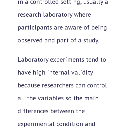
in a controlled setting
, usually a
research laboratory where
participants are aware of being
observed and part of a study.
Laboratory experiments tend to
have high internal validity
because researchers can control
all the variables so the main
differences between the
experimental condition and