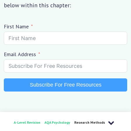
below within this chapter:
First Name
Email Address
Subscribe For Free Resources
A-Level Revision
AQA Psychology
Research Methods