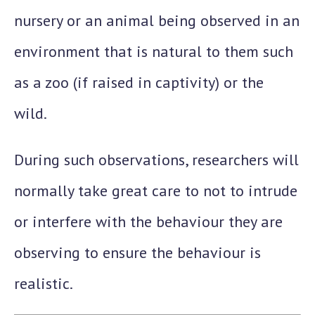
nursery or an animal being observed in an
environment that is natural to them such
as a zoo (if raised in captivity) or the
wild.
During such observations, researchers will
normally take great care to not to intrude
or interfere with the behaviour they are
observing to ensure the behaviour is
realistic.