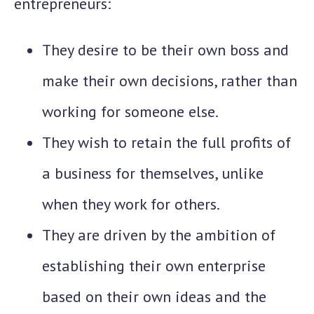
entrepreneurs:
They desire to be their own boss and
make their own decisions, rather than
working for someone else.
They wish to retain the full profits of
a business for themselves, unlike
when they work for others.
They are driven by the ambition of
establishing their own enterprise
based on their own ideas and the