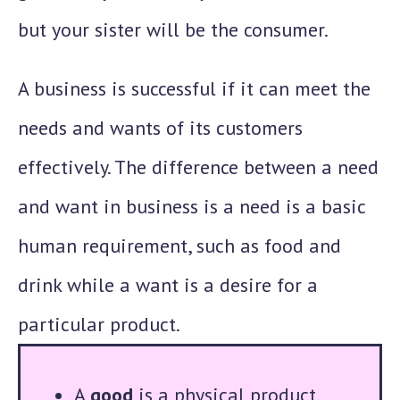
but your sister will be the consumer.
A business is successful if it can meet the
needs and wants of its customers
effectively. The difference between a need
and want in business is a need is a basic
human requirement, such as food and
drink while a want is a desire for a
particular product.
A
good
is a physical product,