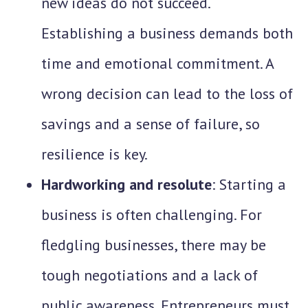
new ideas do not succeed.
Establishing a business demands both
time and emotional commitment. A
wrong decision can lead to the loss of
savings and a sense of failure, so
resilience is key.
Hardworking and resolute
: Starting a
business is often challenging. For
fledgling businesses, there may be
tough negotiations and a lack of
public awareness. Entrepreneurs must