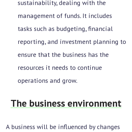
sustainability, dealing with the
management of funds. It includes
tasks such as budgeting, financial
reporting, and investment planning to
ensure that the business has the
resources it needs to continue
operations and grow.
The business environment
A business will be influenced by changes