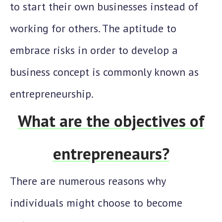
to start their own businesses instead of
working for others. The aptitude to
embrace risks in order to develop a
business concept is commonly known as
entrepreneurship.
What are the objectives of
entrepreneaurs?
There are numerous reasons why
individuals might choose to become