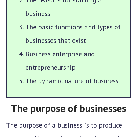
The reasons for starting a
business
The basic functions and types of
businesses that exist
Business enterprise and
entrepreneurship
The dynamic nature of business
The purpose of businesses
The purpose of a business is to produce