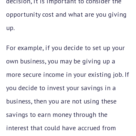
decision, it is important to consider the
opportunity cost and what are you giving
up.
For example, if you decide to set up your
own business, you may be giving up a
more secure income in your existing job. If
you decide to invest your savings in a
business, then you are not using these
savings to earn money through the
interest that could have accrued from