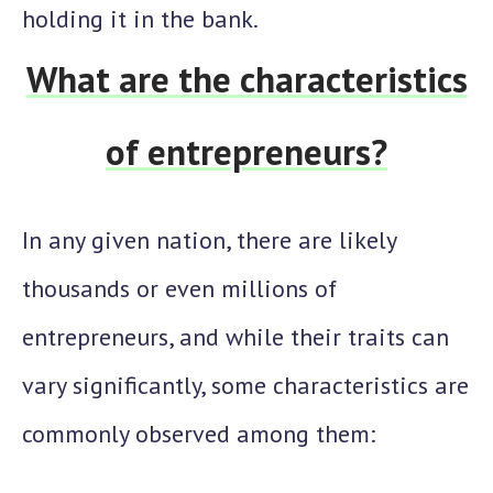
holding it in the bank.
What are the characteristics
of entrepreneurs?
In any given nation, there are likely
thousands or even millions of
entrepreneurs, and while their traits can
vary significantly, some characteristics are
commonly observed among them: