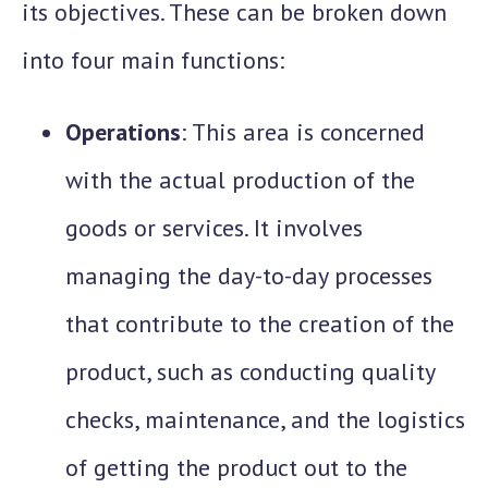
its objectives. These can be broken down
into four main functions:
Operations
: This area is concerned
with the actual production of the
goods or services. It involves
managing the day-to-day processes
that contribute to the creation of the
product, such as conducting quality
checks, maintenance, and the logistics
of getting the product out to the