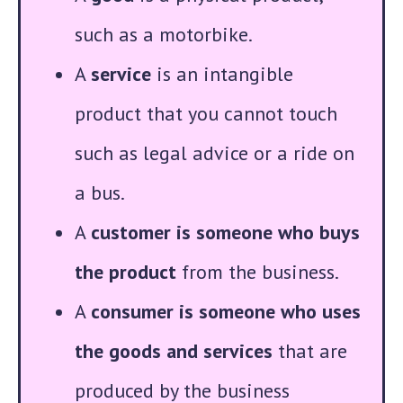
such as a motorbike.
A
service
is an intangible
product that you cannot touch
such as legal advice or a ride on
a bus.
A
customer is someone who buys
the product
from the business.
A
consumer is someone who uses
the goods and services
that are
produced by the business