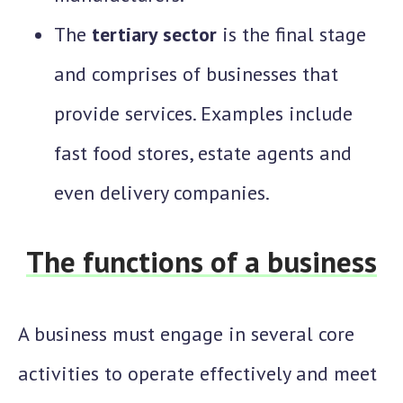
The
tertiary sector
is the final stage
and comprises of businesses that
provide services. Examples include
fast food stores, estate agents and
even delivery companies.
The functions of a business
A business must engage in several core
activities to operate effectively and meet