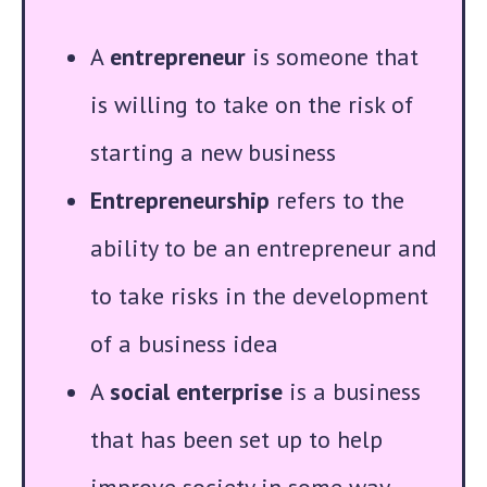
A
entrepreneur
is someone that
is willing to take on the risk of
starting a new business
Entrepreneurship
refers to the
ability to be an entrepreneur and
to take risks in the development
of a business idea
A
social enterprise
is a business
that has been set up to help