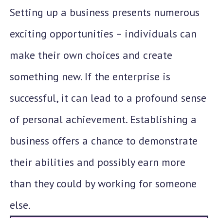
Setting up a business presents numerous
exciting opportunities – individuals can
make their own choices and create
something new. If the enterprise is
successful, it can lead to a profound sense
of personal achievement. Establishing a
business offers a chance to demonstrate
their abilities and possibly earn more
than they could by working for someone
else.