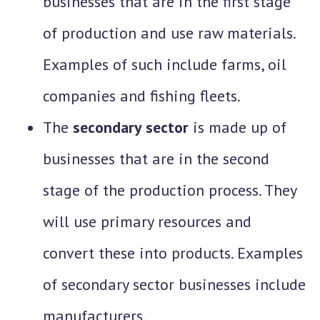
businesses that are in the first stage
of production and use raw materials.
Examples of such include farms, oil
companies and fishing fleets.
The
secondary sector
is made up of
businesses that are in the second
stage of the production process. They
will use primary resources and
convert these into products. Examples
of secondary sector businesses include
manufacturers.