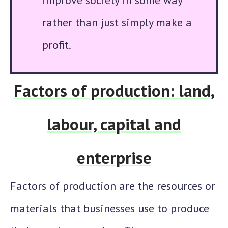
improve society in some way
rather than just simply make a
profit.
Factors of production: land,
labour, capital and
enterprise
Factors of production are the
resources
or
materials that businesses use to produce