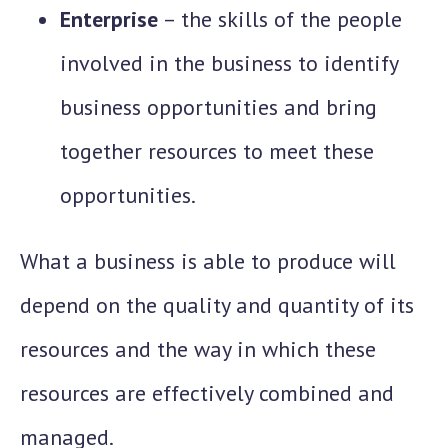
Enterprise
– the skills of the people
involved in the business to identify
business opportunities and bring
together resources to meet these
opportunities.
What a business is able to produce will
depend on the quality and quantity of its
resources and the way in which these
resources are effectively combined and
managed.