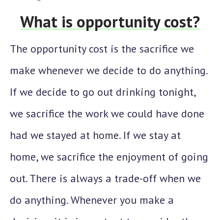
What is opportunity cost?
The opportunity cost is the sacrifice we
make whenever we decide to do anything.
If we decide to go out drinking tonight,
we sacrifice the work we could have done
had we stayed at home. If we stay at
home, we sacrifice the enjoyment of going
out. There is always a trade-off when we
do anything. Whenever you make a