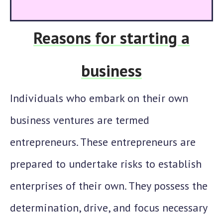
Reasons for starting a
business
Individuals who embark on their own
business ventures are termed
entrepreneurs. These entrepreneurs are
prepared to undertake risks to establish
enterprises of their own. They possess the
determination, drive, and focus necessary