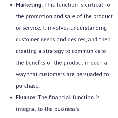
Marketing
: This function is critical for
the promotion and sale of the product
or service. It involves understanding
customer needs and desires, and then
creating a strategy to communicate
the benefits of the product in such a
way that customers are persuaded to
purchase.
Finance
: The financial function is
integral to the business's