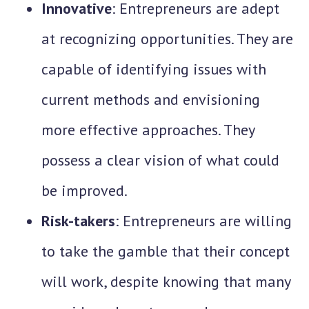
Innovative
: Entrepreneurs are adept
at recognizing opportunities. They are
capable of identifying issues with
current methods and envisioning
more effective approaches. They
possess a clear vision of what could
be improved.
Risk-takers
: Entrepreneurs are willing
to take the gamble that their concept
will work, despite knowing that many