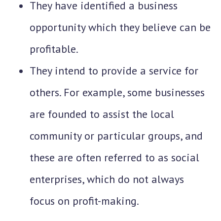
They have identified a business
opportunity which they believe can be
profitable.
They intend to provide a service for
others. For example, some businesses
are founded to assist the local
community or particular groups, and
these are often referred to as social
enterprises, which do not always
focus on profit-making.