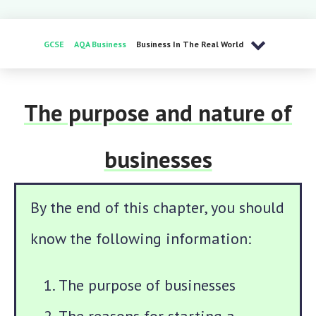
GCSE
AQA Business
Business In The Real World
The purpose and nature of
businesses
By the end of this chapter, you should
know the following information:
The purpose of businesses