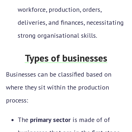
workforce, production, orders,
deliveries, and finances, necessitating
strong organisational skills.
Types of businesses
Businesses can be classified based on
where they sit within the production
process:
The
primary sector
is made of of