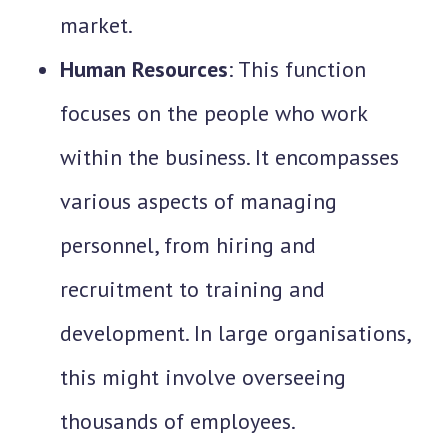
market.
Human Resources
: This function
focuses on the people who work
within the business. It encompasses
various aspects of managing
personnel, from hiring and
recruitment to training and
development. In large organisations,
this might involve overseeing
thousands of employees.