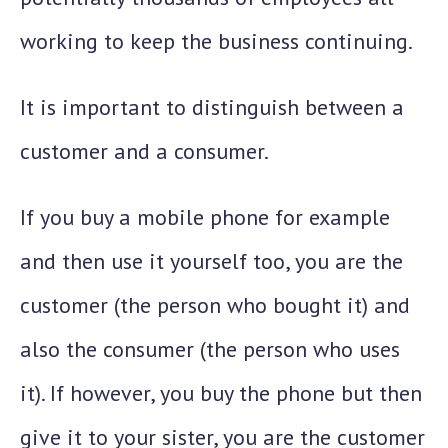
working to keep the business continuing.
It is important to distinguish between a
customer and a consumer.
If you buy a mobile phone for example
and then use it yourself too, you are the
customer (the person who bought it) and
also the consumer (the person who uses
it). If however, you buy the phone but then
give it to your sister, you are the customer