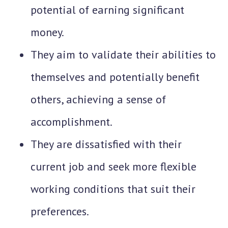
potential of earning significant
money.
They aim to validate their abilities to
themselves and potentially benefit
others, achieving a sense of
accomplishment.
They are dissatisfied with their
current job and seek more flexible
working conditions that suit their
preferences.