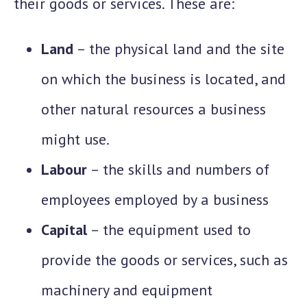
their goods or services. These are:
Land
– the physical land and the site
on which the business is located, and
other natural resources a business
might use.
Labour
– the skills and numbers of
employees employed by a business
Capital
– the equipment used to
provide the goods or services, such as
machinery and equipment