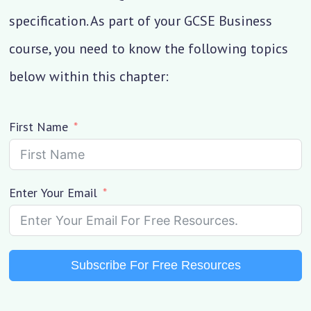
specification. As part of your GCSE Business
course, you need to know the following topics
below within this chapter:
First Name
Enter Your Email
Subscribe For Free Resources