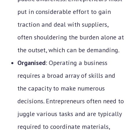
put in considerable effort to gain
traction and deal with suppliers,
often shouldering the burden alone at
the outset, which can be demanding.
Organised
: Operating a business
requires a broad array of skills and
the capacity to make numerous
decisions. Entrepreneurs often need to
juggle various tasks and are typically
required to coordinate materials,