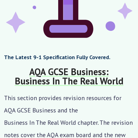
The Latest 9-1 Specification Fully Covered.
AQA GCSE Business:
Business In The Real World
This section provides revision resources for
AQA GCSE Business and the
Business In The Real World
chapter. The revision
notes cover the AQA exam board and the new