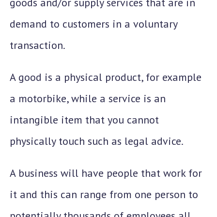
goods and/or supply services that are in
demand to customers in a voluntary
transaction.
A good is a physical product, for example
a motorbike, while a service is an
intangible item that you cannot
physically touch such as legal advice.
A business will have people that work for
it and this can range from one person to
potentially thousands of employees all