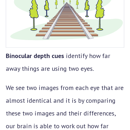
Binocular depth cues
identify how far
away things are using two eyes.
We see two images from each eye that are
almost identical and it is by comparing
these two images and their differences,
our brain is able to work out how far