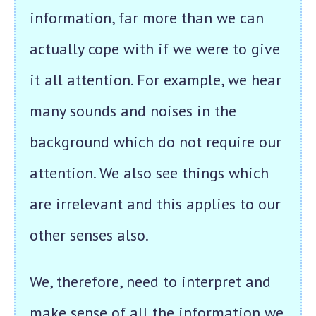
information, far more than we can
actually cope with if we were to give
it all attention. For example, we hear
many sounds and noises in the
background which do not require our
attention. We also see things which
are irrelevant and this applies to our
other senses also.
We, therefore, need to interpret and
make sense of all the information we