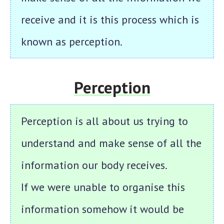
receive and it is this process which is
known as perception.
Perception
Perception is all about us trying to
understand and make sense of all the
information our body receives.
If we were unable to organise this
information somehow it would be