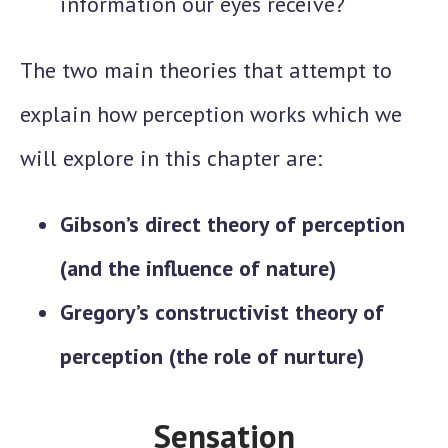
information our eyes receive?
The two main theories that attempt to
explain how perception works which we
will explore in this chapter are:
Gibson’s direct theory of perception
(and the influence of nature)
Gregory’s constructivist theory of
perception (the role of nurture)
Sensation