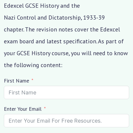
Edexcel GCSE History and the
Nazi Control and Dictatorship, 1933-39
chapter. The revision notes cover the Edexcel
exam board and latest specification. As part of
your GCSE History course, you will need to know
the following content:
First Name
Enter Your Email