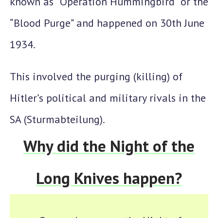
known as “
Operation Hummingbird
” or the
“
Blood Purge
” and happened on
30th June
1934
.
This involved the purging (killing) of
Hitler’s political and military rivals in the
SA (Sturmabteilung).
Why did the Night of the
Long Knives happen?