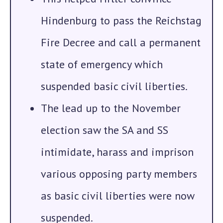
Hindenburg to pass the
Reichstag
Fire Decree
and call a permanent
state of emergency which
suspended basic civil liberties.
The lead up to the November
election saw the SA and SS
intimidate, harass and imprison
various opposing party members
as basic civil liberties were now
suspended.