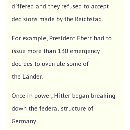
differed and they refused to accept
decisions made by the Reichstag.
For example, President Ebert had to
issue more than 130 emergency
decrees to overrule some of
the Länder.
Once in power, Hitler began breaking
down the federal structure of
Germany.