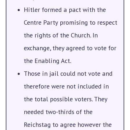
Hitler formed a pact with the
Centre Party
promising to respect
the rights of the Church. In
exchange, they agreed to vote for
the Enabling Act.
Those in jail could not vote and
therefore were not included in
the total possible voters. They
needed two-thirds of the
Reichstag to agree however the