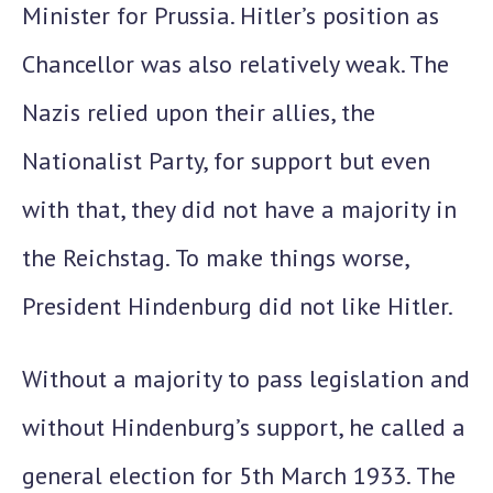
Minister for Prussia. Hitler’s position as
Chancellor was also relatively weak. The
Nazis relied upon their allies, the
Nationalist Party, for support but even
with that, they did
not have a majority in
the Reichstag.
To make things worse,
President Hindenburg did not like Hitler.
Without a majority to pass legislation and
without Hindenburg’s support, he called a
general election for
5th March 1933.
The