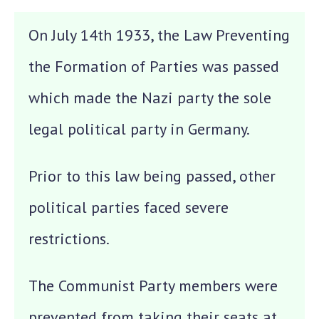
On July 14th 1933, the Law Preventing
the Formation of Parties was passed
which made the Nazi party the sole
legal political party in Germany.
Prior to this law being passed, other
political parties faced severe
restrictions.
The Communist Party members were
prevented from taking their seats at