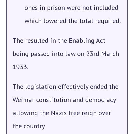
ones in prison were not included
which lowered the total required.
The resulted in the Enabling Act
being passed into law on 23rd March
1933.
The legislation effectively ended the
Weimar constitution and democracy
allowing the Nazis free reign over
the country.