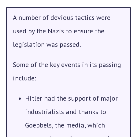
A number of devious tactics were
used by the Nazis to ensure the
legislation was passed.
Some of the key events in its passing
include:
Hitler
had the support of major
industrialists and thanks to
Goebbels, the media, which