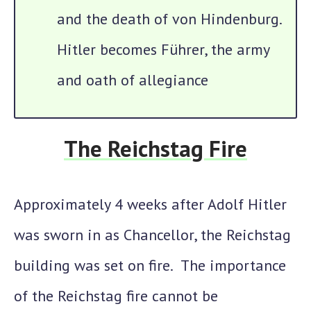
and the death of von Hindenburg.
Hitler becomes Führer, the army
and oath of allegiance
The Reichstag Fire
Approximately 4 weeks after Adolf Hitler
was sworn in as Chancellor,
the Reichstag
building was set on fire.
The importance
of the Reichstag fire cannot be