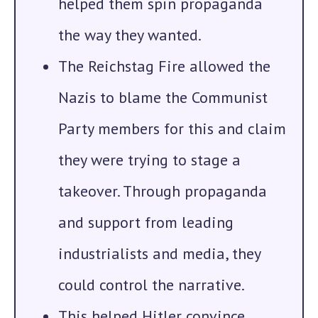
helped them spin propaganda
the way they wanted.
The Reichstag Fire
allowed the
Nazis to blame the Communist
Party members for this and claim
they were trying to stage a
takeover. Through propaganda
and support from leading
industrialists and media, they
could control the narrative.
This helped Hitler convince