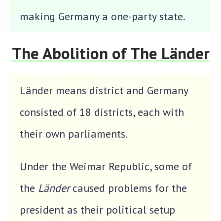
making Germany a one-party state.
The Abolition of The Länder
Länder means district and Germany
consisted of 18 districts, each with
their own parliaments.
Under the Weimar Republic, some of
the
Länder
caused problems for the
president as their political setup