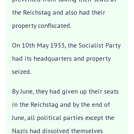
the Reichstag and also had their
property confiscated.
On 10th May 1933, the Socialist Party
had its headquarters and property
seized.
By June, they had given up their seats
in the Reichstag and by the end of
June, all political parties except the
Nazis had dissolved themselves