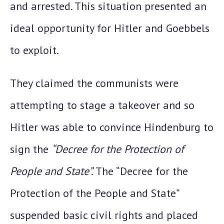
and arrested. This situation presented an
ideal opportunity for Hitler and Goebbels
to exploit.
They claimed the communists were
attempting to stage a takeover
and so
Hitler was able to convince Hindenburg to
sign the
“Decree for the Protection of
People and State”.
The “Decree for the
Protection of the People and State”
suspended basic civil rights and placed