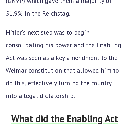
(DNVP) which gave them a majority of
51.9%
in the Reichstag.
Hitler’s next step was to begin
consolidating his power and the
Enabling
Act
was seen as a key amendment to the
Weimar constitution that allowed him to
do this, effectively turning the country
into a legal dictatorship.
What did the Enabling Act