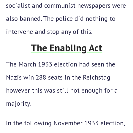
socialist and communist newspapers were
also banned. The police did nothing to
intervene and stop any of this.
The Enabling Act
The March 1933 election had seen the
Nazis win 288 seats in the Reichstag
however this was still not enough for a
majority.
In the following November 1933 election,