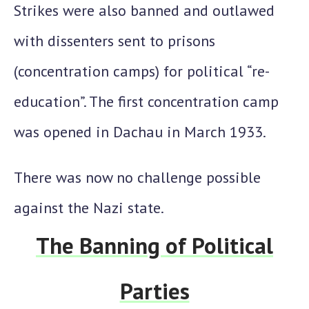
Strikes were also banned and outlawed
with dissenters sent to prisons
(concentration camps) for political “re-
education”. The first concentration camp
was opened in Dachau in March 1933.
There was now no challenge possible
against the Nazi state.
The Banning of Political
Parties