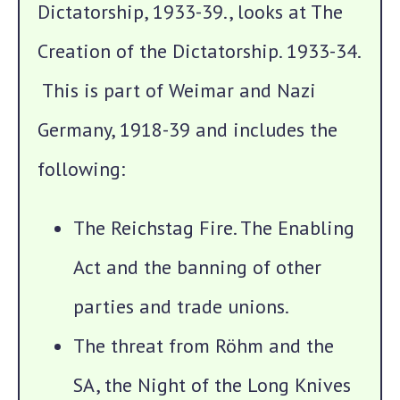
Dictatorship, 1933-39., looks at The
Creation of the Dictatorship. 1933-34.
This is part of Weimar and Nazi
Germany, 1918-39 and includes the
following:
The Reichstag Fire. The Enabling
Act and the banning of other
parties and trade unions.
The threat from Röhm and the
SA, the Night of the Long Knives