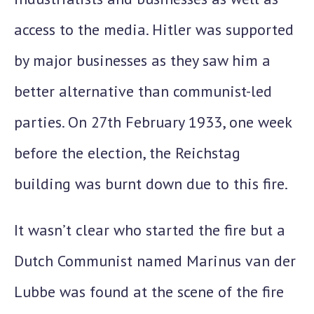
access to the media. Hitler was supported
by major businesses as they saw him a
better alternative than communist-led
parties. On
27th February 1933
, one week
before the election, the Reichstag
building was burnt down due to this fire.
It wasn’t clear who started the fire but a
Dutch Communist named
Marinus van der
Lubbe
was found at the scene of the fire