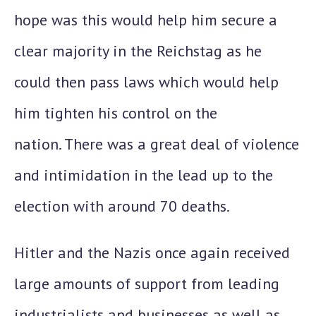
hope was this would help him secure a
clear majority in the Reichstag as he
could then pass laws which would help
him tighten his control on the
nation. There was a great deal of violence
and intimidation in the lead up to the
election with around 70 deaths.
Hitler and the Nazis once again received
large amounts of support from leading
industrialists and businesses as well as