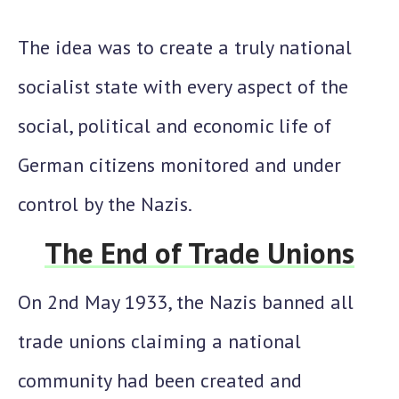
The idea was to create a truly national
socialist state with every aspect of the
social, political and economic life of
German citizens monitored and under
control by the Nazis.
The End of Trade Unions
On 2nd May 1933, the Nazis banned all
trade unions claiming a national
community had been created and