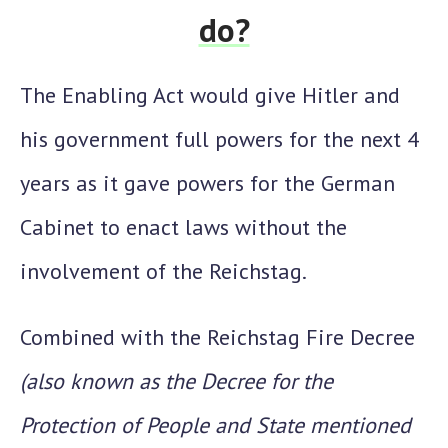
do?
The Enabling Act
would give Hitler and
his government full powers for the next 4
years as it gave powers for the German
Cabinet to enact laws without the
involvement of the Reichstag.
Combined with the
Reichstag Fire Decree
(also known as the
Decree for the
Protection of People and State
mentioned