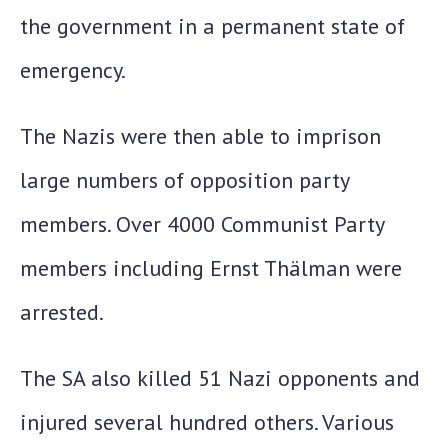
the government in a permanent state of
emergency.
The Nazis were then able to imprison
large numbers of opposition party
members. Over 4000 Communist Party
members including Ernst Thälman were
arrested.
The SA also killed 51 Nazi opponents and
injured several hundred others. Various