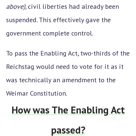
above),
civil liberties had already been
suspended. This effectively gave the
government complete control.
To pass the Enabling Act, two-thirds of the
Reichstag would need to vote for it as it
was technically an amendment to the
Weimar Constitution.
How was The Enabling Act
passed?