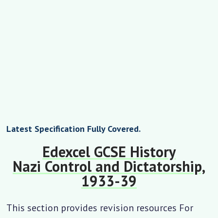
Latest Specification Fully Covered.
Edexcel GCSE History
Nazi Control and Dictatorship,
1933-39
This section provides revision resources For