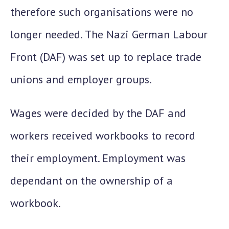
therefore such organisations were no
longer needed.
The Nazi German Labour
Front (DAF)
was set up to replace trade
unions and employer groups.
Wages were decided by the DAF and
workers received workbooks to record
their employment. Employment was
dependant on the ownership of a
workbook.