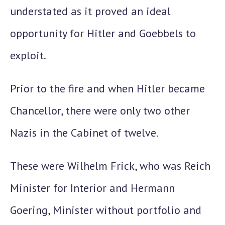
understated as it proved an ideal
opportunity for Hitler and Goebbels to
exploit.
Prior to the fire and when Hitler became
Chancellor, there were only two other
Nazis in the Cabinet of twelve.
These were
Wilhelm Frick
, who was Reich
Minister for Interior and
Hermann
Goering
, Minister without portfolio and