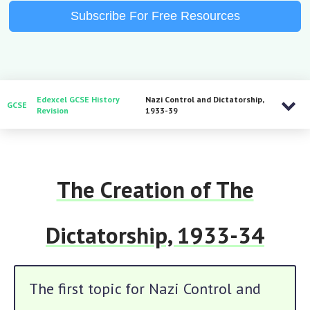
Subscribe For Free Resources
Edexcel GCSE History
Nazi Control and Dictatorship,
GCSE
Revision
1933-39
The Creation of The
Dictatorship, 1933-34
The first topic for Nazi Control and