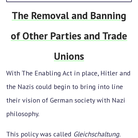
The Removal and Banning
of Other Parties and Trade
Unions
With The Enabling Act in place, Hitler and
the Nazis could begin to bring into line
their vision of German society with Nazi
philosophy.
This policy was called
Gleichschaltung
.