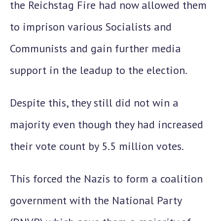
the Reichstag Fire had now allowed them
to imprison various Socialists and
Communists and gain further media
support in the leadup to the election.
Despite this, they still did
not win a
majority
even though they had increased
their vote count by 5.5 million votes.
This forced the Nazis to form a coalition
government with the National Party