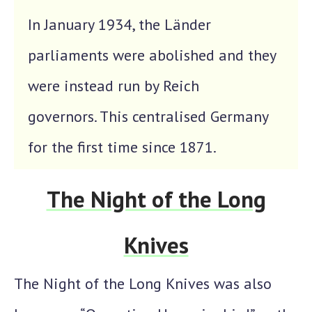
In January 1934, the Länder
parliaments were abolished and they
were instead run by Reich
governors. This centralised Germany
for the first time since 1871.
The Night of the Long
Knives
The
Night of the Long Knives
was also